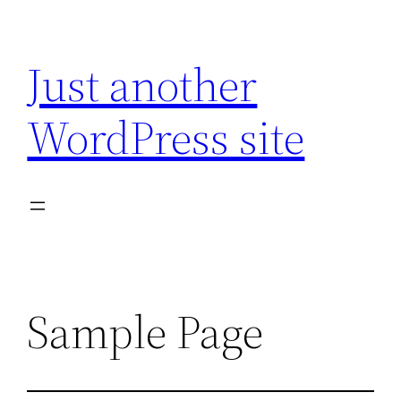
Skip
to
Just another
content
WordPress site
Sample Page