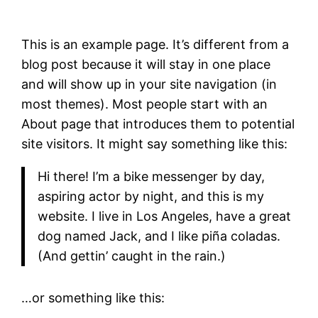
This is an example page. It’s different from a
blog post because it will stay in one place
and will show up in your site navigation (in
most themes). Most people start with an
About page that introduces them to potential
site visitors. It might say something like this:
Hi there! I’m a bike messenger by day,
aspiring actor by night, and this is my
website. I live in Los Angeles, have a great
dog named Jack, and I like piña coladas.
(And gettin’ caught in the rain.)
…or something like this: