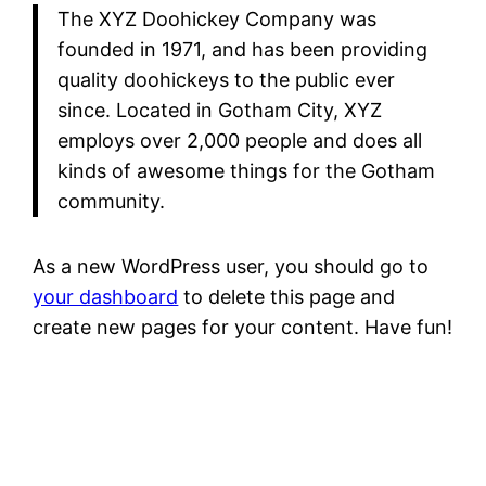
The XYZ Doohickey Company was
founded in 1971, and has been providing
quality doohickeys to the public ever
since. Located in Gotham City, XYZ
employs over 2,000 people and does all
kinds of awesome things for the Gotham
community.
As a new WordPress user, you should go to
your dashboard
to delete this page and
create new pages for your content. Have fun!